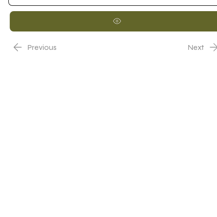
Previous
Next
Nome Representante