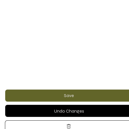
Save
Undo Changes