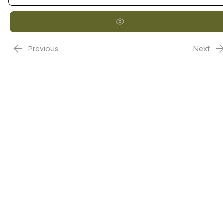
Previous
Next
Nome Representante