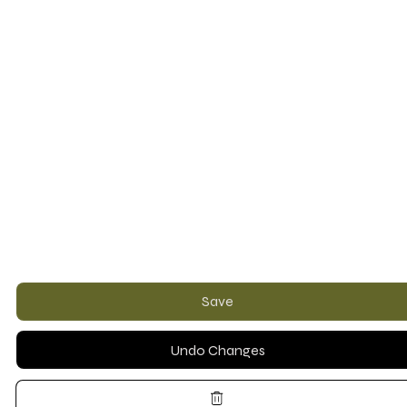
Save
Undo Changes